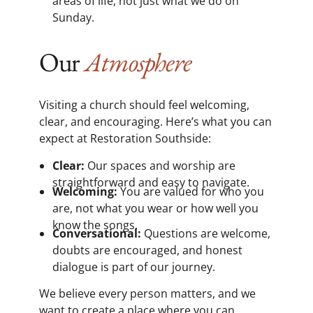
areas of life, not just what we do on
Sunday.
Our
Atmosphere
Visiting a church should feel welcoming,
clear, and encouraging. Here’s what you can
expect at Restoration Southside:
Clear:
Our spaces and worship are
straightforward and easy to navigate.
Welcoming:
You are valued for who you
are, not what you wear or how well you
know the songs.
Conversational:
Questions are welcome,
doubts are encouraged, and honest
dialogue is part of our journey.
We believe every person matters, and we
want to create a place where you can