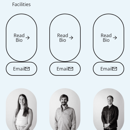
Facilities
Read
Read
Read
Bio
Bio
Bio
Read Bio
Read Bio
Read Bio
Email
Email
Email
Email
Email
Email