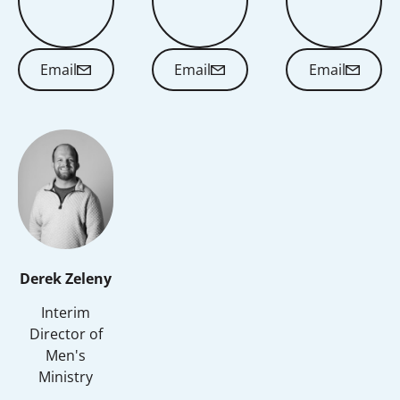
Email
Email
Email
Email
Email
Email
Derek Zeleny
Interim
Director of
Men's
Ministry