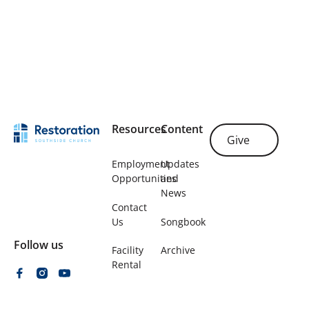
Plan Your Visit
Footer
Resources
Content
Give
Give
Employment
Updates
Opportunities
and
News
Contact
Us
Songbook
Follow us
Facility
Archive
Rental