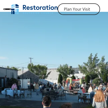
Plan Your Visit
Plan Your Visit
ABOUT RESTORATION SOUTHSIDE CHURCH
It's Okay to Not Be Okay
If you are like us, you spend a fair amount of time
confused, worried, and frustrated about life. Bring all
of it with you because we believe God cares about it
all!
Join Our Newsletter
Join Our Newsletter