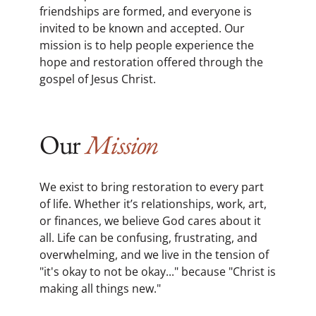
friendships are formed, and everyone is
invited to be known and accepted. Our
mission is to help people experience the
hope and restoration offered through the
gospel of Jesus Christ.
Our
Mission
We exist to bring restoration to every part
of life. Whether it’s relationships, work, art,
or finances, we believe God cares about it
all. Life can be confusing, frustrating, and
overwhelming, and we live in the tension of
"it's okay to not be okay..." because "Christ is
making all things new."