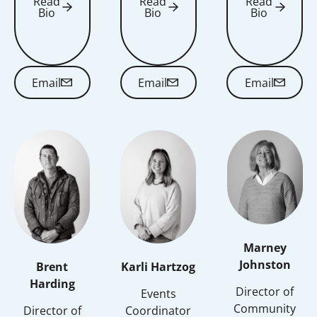
Read
Read
Read
Bio
Bio
Bio
Read Bio
Read Bio
Read Bio
Email
Email
Email
Email
Email
Email
Marney
Johnston
Brent
Karli Hartzog
Harding
Director of
Events
Community
Director of
Coordinator