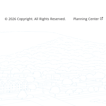
©
2026
Copyright. All Rights Reserved.
Planning Center