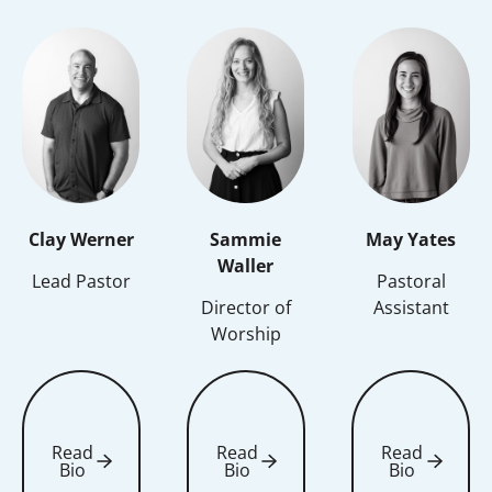
Clay Werner
Sammie
May Yates
Waller
Lead Pastor
Pastoral
Director of
Assistant
Worship
Read
Read
Read
Bio
Bio
Bio
Read Bio
Read Bio
Read Bio