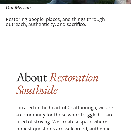
Our Mission
Restoring people, places, and things through
outreach, authenticity, and sacrifice.
About
Restoration
Southside
Located in the heart of Chattanooga, we are
a community for those who struggle but are
tired of striving. We create a space where
honest questions are welcomed, authentic