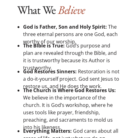
What We
Believe
God is Father, Son and Holy Spirit:
The
three eternal persons are one God, each
worthy of our worship.
The Bible is True:
God’s purpose and
plan are revealed through the Bible, and
it is trustworthy because its Author is
trustworthy.
God Restores Sinners:
Restoration is not
a do-it-yourself project. God sent Jesus to
restore us, and He does the work.
The Church is Where God Restores Us:
We believe in the importance of the
church. It is God’s workshop, where he
uses tools like prayer, friendship,
preaching, and sacraments to mold us
into his likeness.
Everything Matters:
God cares about all