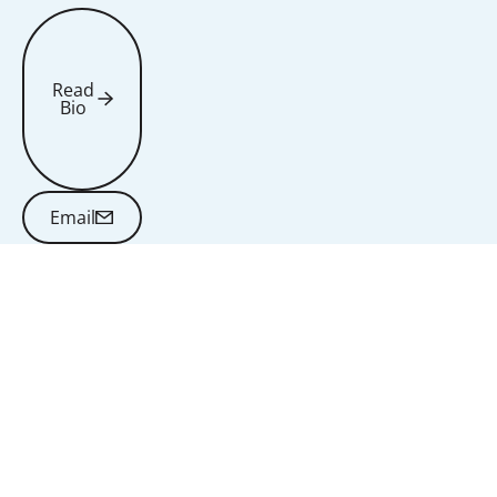
Read
Bio
Read Bio
Email
Email