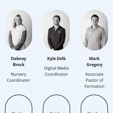
Dabney
Kyle Delk
Mark
Brock
Gregory
Digital Media
Nursery
Coordinator
Associate
Coordinator
Pastor of
Formation