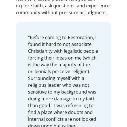
explore faith, ask questions, and experience
community without pressure or judgment.
"Before coming to Restoration, I
found it hard to not associate
Christianity with legalistic people
forcing their ideas on me (which
is the way the majority of the
millennials perceive religion).
Surrounding myself with a
religious leader who was not
sensitive to my background was
doing more damage to my faith
than good. It was refreshing to
find a place where doubts and
internal conflicts are not looked
down upon but rather