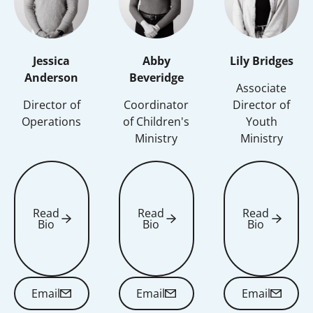
Jessica
Abby
Lily Bridges
Anderson
Beveridge
Associate
Director of
Coordinator
Director of
Operations
of Children's
Youth
Ministry
Ministry
Read
Read
Read
Bio
Bio
Bio
Read Bio
Read Bio
Read Bio
Email
Email
Email
Email
Email
Email