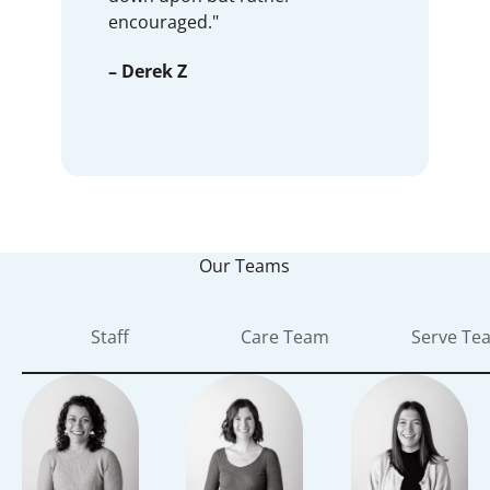
encouraged."
– Derek Z
Our Teams
Staff
Care Team
Serve Te