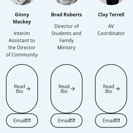
Ginny
Brad Roberts
Clay Terrell
Mackey
Director of
AV
Interim
Students and
Coordinator
Assistant to
Family
the Director
Ministry
of Community
Read
Read
Read
Bio
Bio
Bio
Read Bio
Read Bio
Read Bio
Email
Email
Email
Email
Email
Email